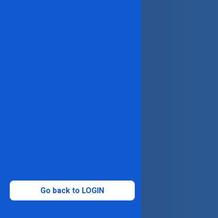
Go back to LOGIN