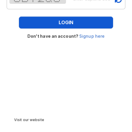
* * * * * ** * * * * *
* * * * * ** * * * *
***** ****** * ******* **** * *****
LOGIN
Don't have an account?
Signup here
Visit our website