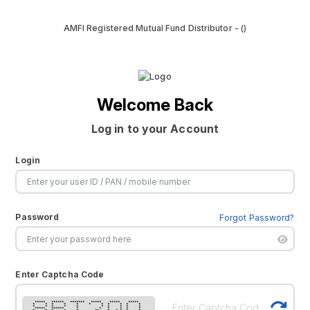
AMFI Registered Mutual Fund Distributor - ()
Welcome Back
Log in to your Account
Login
Password
Forgot Password?
Enter Captcha Code
***** ****** ******* ***** ***** *****
* * * * * * * * * * *
* * * * * * * * * *
***** ****** * * * * * *